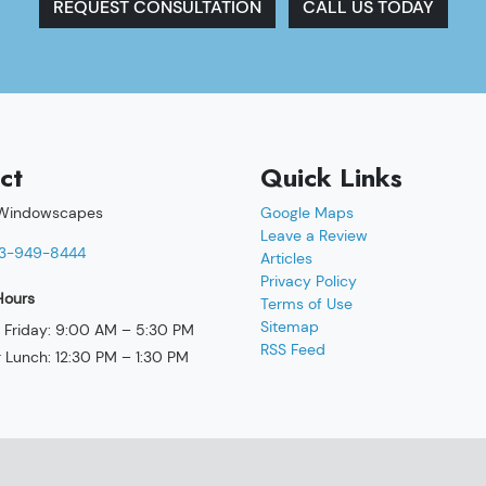
REQUEST CONSULTATION
CALL US TODAY
ct
Quick Links
 Windowscapes
Google Maps
Leave a Review
3-949-8444
Articles
Privacy Policy
Hours
Terms of Use
Sitemap
Friday: 9:00 AM – 5:30 PM
RSS Feed
r Lunch: 12:30 PM – 1:30 PM