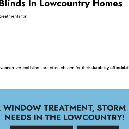
l Blinds In Lowcountry Homes
treatments for:
avannah
, vertical blinds are often chosen for their
durability, affordab
UR WINDOW TREATMENT, STORM
NEEDS IN THE LOWCOUNTRY!