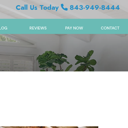
Call Us Today
843-949-8444
LOG
REVIEWS
PAY NOW
CONTACT