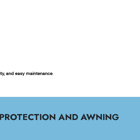
ility, and easy maintenance
.
 PROTECTION AND AWNING