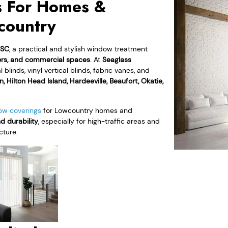
s For Homes &
country
, SC
, a practical and stylish window treatment
oors, and commercial spaces
. At
Seaglass
linds, vinyl vertical blinds, fabric vanes, and
n, Hilton Head Island, Hardeeville, Beaufort, Okatie,
ow coverings
for Lowcountry homes and
nd durability
, especially for high-traffic areas and
cture.