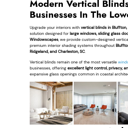
Modern Vertical Blind
Businesses In The Low
Upgrade your interiors with
vertical blinds in Bluffton
solution designed for
large windows, sliding glass d
Windowscapes
, we provide custom-designed vertical b
premium interior shading systems throughout
Bluffto
Ridgeland, and Charleston, SC
.
Vertical blinds remain one of the most versatile
wind
businesses, offering
excellent light control, privacy, a
expansive glass openings common in coastal archite