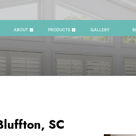
ABOUT
PRODUCTS
GALLERY
B
Bluffton, SC