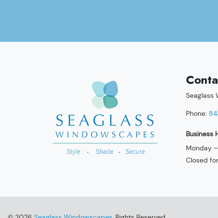
Conta
Seaglass
Phone:
84
Business 
Monday – 
Closed fo
© 2026
Seaglass Windowscapes
, Rights Reserved