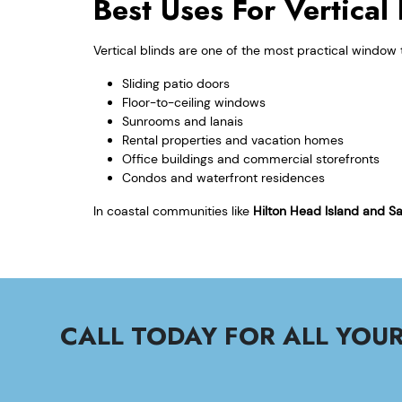
Best Uses For Vertica
Vertical blinds are one of the most practical window 
Sliding patio doors
Floor-to-ceiling windows
Sunrooms and lanais
Rental properties and vacation homes
Office buildings and commercial storefronts
Condos and waterfront residences
In coastal communities like
Hilton Head Island and S
CALL TODAY FOR ALL YO