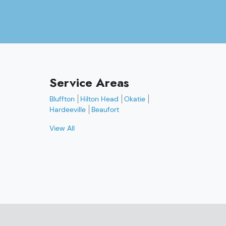
Service Areas
Bluffton
Hilton Head
Okatie
Hardeeville
Beaufort
View All