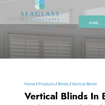
HOME
Home
Products
Blinds
Vertical Blinds
Vertical Blinds In 