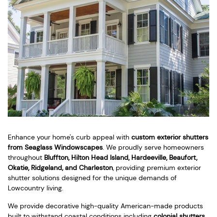
Enhance your home's curb appeal with
custom exterior shutters
from Seaglass Windowscapes
. We proudly serve homeowners
throughout
Bluffton, Hilton Head Island, Hardeeville, Beaufort,
Okatie, Ridgeland, and Charleston
, providing premium exterior
shutter solutions designed for the unique demands of
Lowcountry living.
We provide decorative high-quality American-made products
built to withstand coastal conditions including
colonial shutters
,