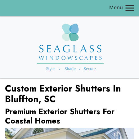
Menu
Custom Exterior Shutters In
Bluffton, SC
Premium Exterior Shutters For
Coastal Homes