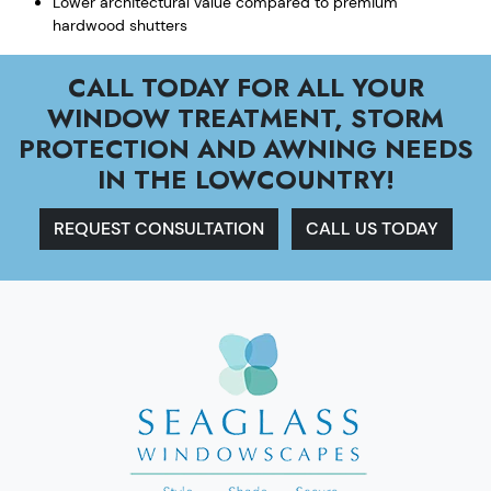
Lower architectural value compared to premium
hardwood shutters
CALL TODAY FOR ALL YOUR
WINDOW TREATMENT, STORM
PROTECTION AND AWNING NEEDS
IN THE LOWCOUNTRY!
REQUEST CONSULTATION
CALL US TODAY