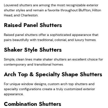
Louvered shutters are among the most recognizable exterior
shutter styles and remain a favorite throughout Bluffton, Hilton
Head, and Charleston.
Raised Panel Shutters
Raised panel shutters offer a sophisticated appearance that
pairs beautifully with traditional, colonial, and luxury homes.
Shaker Style Shutters
Simple, clean lines make shaker shutters an excellent choice for
contemporary and transitional homes.
Arch Top & Specialty Shape Shutters
For unique window designs, custom arch top shutters and
specialty configurations create a truly customized exterior
appearance.
Combination Shutters