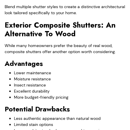
Blend multiple shutter styles to create a distinctive architectural
look tailored specifically to your home.
Exterior Composite Shutters: An
Alternative To Wood
While many homeowners prefer the beauty of real wood,
composite shutters offer another option worth considering.
Advantages
Lower maintenance
Moisture resistance
Insect resistance
Excellent durability
More budget-friendly pricing
Potential Drawbacks
Less authentic appearance than natural wood
Limited stain options