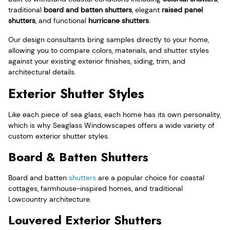
traditional
board and batten shutters
, elegant
raised panel
shutters
, and functional
hurricane shutters
.
Our design consultants bring samples directly to your home,
allowing you to compare colors, materials, and shutter styles
against your existing exterior finishes, siding, trim, and
architectural details.
Exterior Shutter Styles
Like each piece of sea glass, each home has its own personality,
which is why Seaglass Windowscapes offers a wide variety of
custom exterior shutter styles.
Board & Batten Shutters
Board and batten
shutters
are a popular choice for coastal
cottages, farmhouse-inspired homes, and traditional
Lowcountry architecture.
Louvered Exterior Shutters