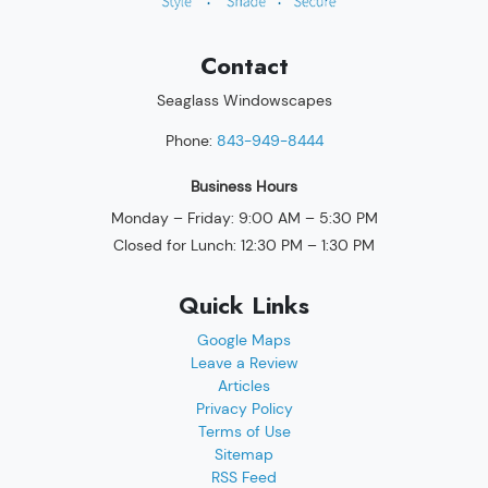
Contact
Seaglass Windowscapes
Phone:
843-949-8444
Business Hours
Monday – Friday: 9:00 AM – 5:30 PM
Closed for Lunch: 12:30 PM – 1:30 PM
Quick Links
Google Maps
Leave a Review
Articles
Privacy Policy
Terms of Use
Sitemap
RSS Feed