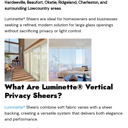
Hardeeville, Beaufort, Okatie, Ridgeland, Charleston, and
surrounding Lowcountry areas
.
Luminette® Sheers are ideal for homeowners and businesses
seeking a refined, modern solution for large glass openings
without sacrificing privacy or light control.
What Are Luminette® Vertical
Privacy Sheers?
Luminette®
Sheers combine soft fabric vanes with a sheer
backing, creating a versatile system that delivers both elegance
and performance.