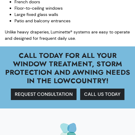
French doors
Floor-to-ceiling windows
Large fixed glass walls
Patio and balcony entrances
Unlike heavy draperies, Luminette® systems are easy to operate
and designed for frequent daily use.
CALL TODAY FOR ALL YOUR
WINDOW TREATMENT, STORM
PROTECTION AND AWNING NEEDS
IN THE LOWCOUNTRY!
REQUEST CONSULTATION
CALL US TODAY