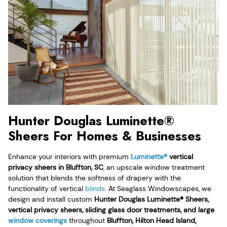
Hunter Douglas Luminette®
Sheers For Homes & Businesses
Enhance your interiors with premium
Luminette®
vertical
privacy sheers in Bluffton, SC
, an upscale window treatment
solution that blends the softness of drapery with the
functionality of vertical
blinds
. At Seaglass Windowscapes, we
design and install custom
Hunter Douglas Luminette® Sheers,
vertical privacy sheers, sliding glass door treatments, and large
window coverings
throughout
Bluffton, Hilton Head Island,