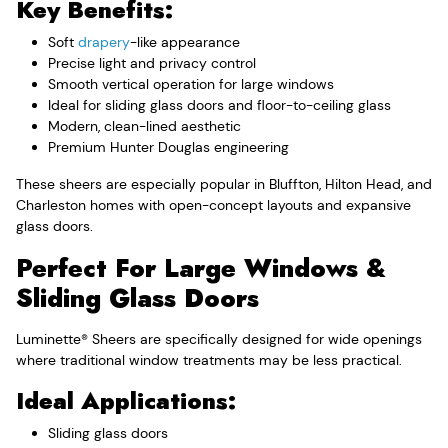
Key Benefits:
Soft
drapery
-like appearance
Precise light and privacy control
Smooth vertical operation for large windows
Ideal for sliding glass doors and floor-to-ceiling glass
Modern, clean-lined aesthetic
Premium Hunter Douglas engineering
These sheers are especially popular in Bluffton, Hilton Head, and
Charleston homes with open-concept layouts and expansive
glass doors.
Perfect For Large Windows &
Sliding Glass Doors
Luminette® Sheers are specifically designed for wide openings
where traditional window treatments may be less practical.
Ideal Applications:
Sliding glass doors