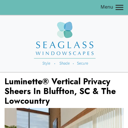
Menu
Luminette® Vertical Privacy
Sheers In Bluffton, SC & The
Lowcountry