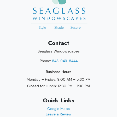
Contact
Seaglass Windowscapes
Phone:
843-949-8444
Business Hours
Monday – Friday: 9:00 AM – 5:30 PM
Closed for Lunch: 12:30 PM – 1:30 PM
Quick Links
Google Maps
Leave a Review