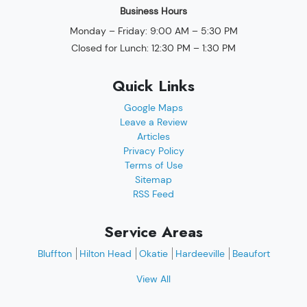
Business Hours
Monday – Friday: 9:00 AM – 5:30 PM
Closed for Lunch: 12:30 PM – 1:30 PM
Quick Links
Google Maps
Leave a Review
Articles
Privacy Policy
Terms of Use
Sitemap
RSS Feed
Service Areas
Bluffton
Hilton Head
Okatie
Hardeeville
Beaufort
View All