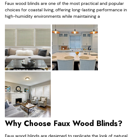
Faux wood blinds are one of the most practical and popular
choices for coastal living, offering long-lasting performance in
high-humidity environments while maintaining a
Why Choose Faux Wood Blinds?
Faux wood blinds are designed to replicate the look of natural