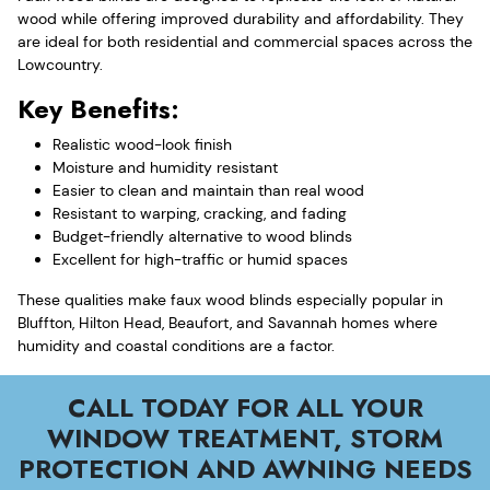
wood while offering improved durability and affordability. They
are ideal for both residential and commercial spaces across the
Lowcountry.
Key Benefits:
Realistic wood-look finish
Moisture and humidity resistant
Easier to clean and maintain than real wood
Resistant to warping, cracking, and fading
Budget-friendly alternative to wood blinds
Excellent for high-traffic or humid spaces
These qualities make faux wood blinds especially popular in
Bluffton, Hilton Head, Beaufort, and Savannah homes where
humidity and coastal conditions are a factor.
CALL TODAY FOR ALL YOUR
WINDOW TREATMENT, STORM
PROTECTION AND AWNING NEEDS