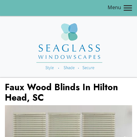
Menu
Faux Wood Blinds In Hilton
Head, SC