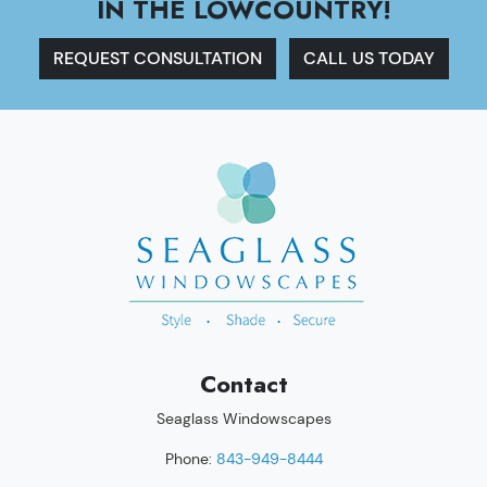
IN THE LOWCOUNTRY!
REQUEST CONSULTATION
CALL US TODAY
Contact
Seaglass Windowscapes
Phone:
843-949-8444