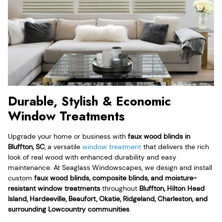
Durable, Stylish & Economic
Window Treatments
Upgrade your home or business with
faux wood blinds in
Bluffton, SC
, a versatile
window treatment
that delivers the rich
look of real wood with enhanced durability and easy
maintenance. At Seaglass Windowscapes, we design and install
custom
faux wood blinds, composite blinds, and moisture-
resistant window treatments
throughout
Bluffton, Hilton Head
Island, Hardeeville, Beaufort, Okatie, Ridgeland, Charleston, and
surrounding Lowcountry communities
.