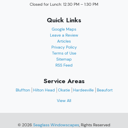
Closed for Lunch: 12:30 PM – 1:30 PM
Quick Links
Google Maps
Leave a Review
Articles
Privacy Policy
Terms of Use
Sitemap
RSS Feed
Service Areas
Bluffton
Hilton Head
Okatie
Hardeeville
Beaufort
View All
© 2026
Seaglass Windowscapes
, Rights Reserved