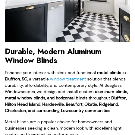
Durable, Modern Aluminum
Window Blinds
Enhance your interior with sleek and functional
metal blinds in
Bluffton, SC
, a versatile
window treatment
solution that blends
durability, affordability, and contemporary style. At Seaglass
Windowscapes, we design and install custom
aluminum blinds,
metal window blinds, and horizontal blinds
throughout
Bluffton,
Hilton Head Island, Hardeeville, Beaufort, Okatie, Ridgeland,
Charleston, and surrounding Lowcountry communities
.
Metal blinds are a popular choice for homeowners and
businesses seeking a clean, modern look with excellent light
control and long-lasting performance.