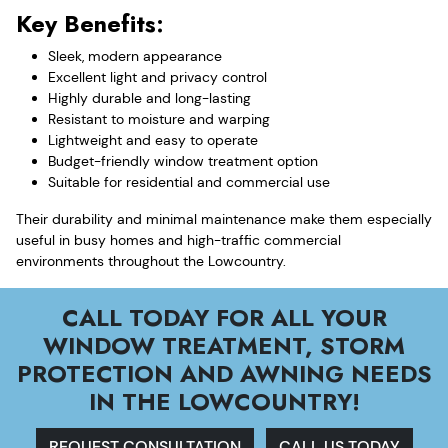
Key Benefits:
Sleek, modern appearance
Excellent light and privacy control
Highly durable and long-lasting
Resistant to moisture and warping
Lightweight and easy to operate
Budget-friendly window treatment option
Suitable for residential and commercial use
Their durability and minimal maintenance make them especially
useful in busy homes and high-traffic commercial
environments throughout the Lowcountry.
CALL TODAY FOR ALL YOUR
WINDOW TREATMENT, STORM
PROTECTION AND AWNING NEEDS
IN THE LOWCOUNTRY!
REQUEST CONSULTATION
CALL US TODAY