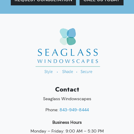
Contact
Seaglass Windowscapes
Phone:
843-949-8444
Business Hours
Monday – Friday: 9:00 AM – 5:30 PM