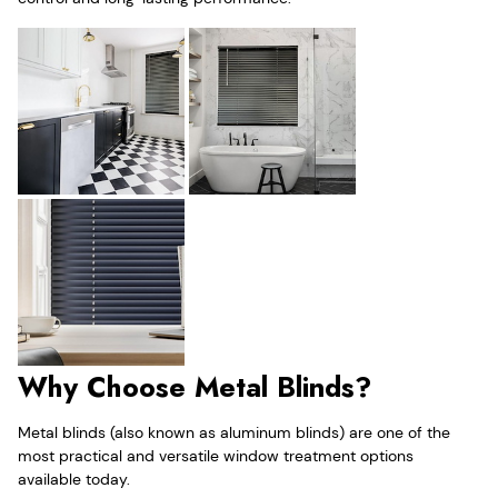
Why Choose Metal Blinds?
Metal blinds (also known as aluminum blinds) are one of the
most practical and versatile window treatment options
available today.