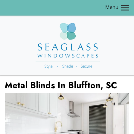
Menu
Metal Blinds In Bluffton, SC